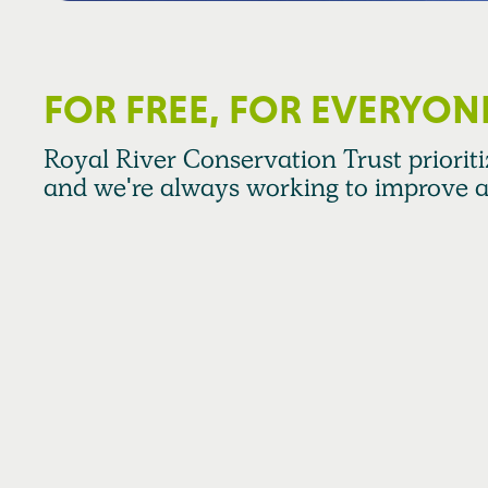
FOR FREE, FOR EVERYON
Royal River Conservation Trust prioritiz
and we're always working to improve a
RRCT Strategic Plan Pillar 3 calls for us to engage and s
relationships with individuals, communities, and organi
and committed to a healthy and sustainable watershed.