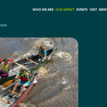
WHO WE ARE
OUR IMPACT
EVENTS
VISIT
NEW
SION