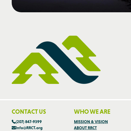
CONTACT US
WHO WE ARE
(207) 847-9399
MISSION & VISION
Info@RRCT.org
ABOUT RRCT