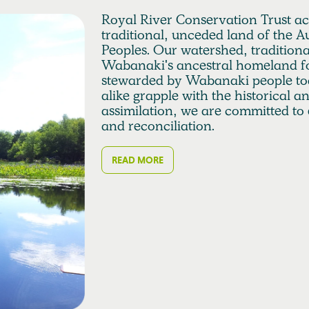
Royal River Conservation Trust a
traditional, unceded land of the
Peoples. Our watershed, traditio
Wabanaki's ancestral homeland fo
stewarded by Wabanaki people to
alike grapple with the historical 
assimilation, we are committed to 
and reconciliation.
READ MORE