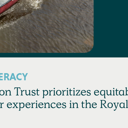
ERACY
n Trust prioritizes equita
r experiences in the Roya