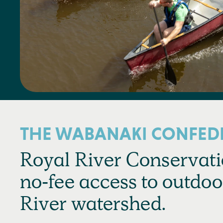
THE WABANAKI CONFED
Royal River Conservatio
no-fee access to outdoo
River watershed.