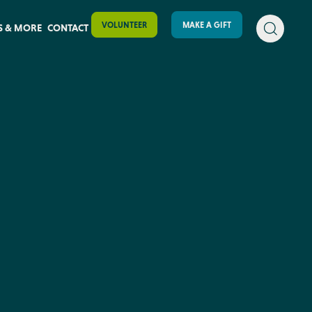
VOLUNTEER
MAKE A GIFT
S & MORE
CONTACT