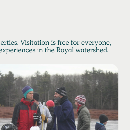
rties. Visitation is free for everyone,
experiences in the Royal watershed.