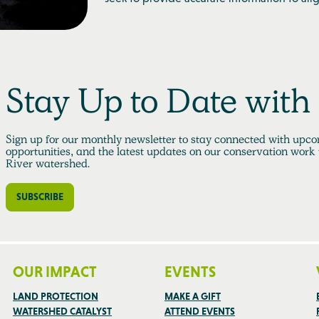
Stay Up to Date wit
Sign up for our monthly newsletter to stay connected with upco
opportunities, and the latest updates on our conservation work
River watershed.
SUBSCRIBE
OUR IMPACT
EVENTS
LAND PROTECTION
MAKE A GIFT
WATERSHED CATALYST
ATTEND EVENTS