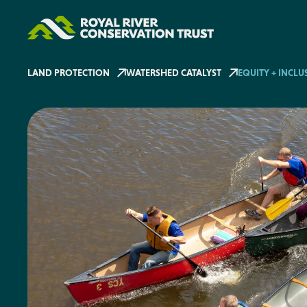
LAND PROTECTION
WATERSHED CATALYST
EQUITY + INCLU