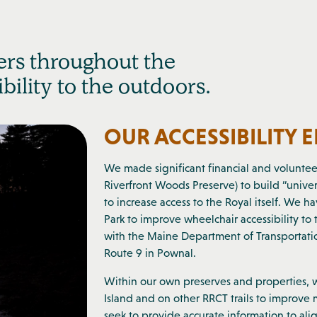
rs throughout the
ility to the outdoors.
OUR ACCESSIBILITY 
We made significant financial and voluntee
Riverfront Woods Preserve) to build “univers
to increase access to the Royal itself. We 
Park to improve wheelchair accessibility t
with the Maine Department of Transportation
Route 9 in Pownal.
Within our own preserves and properties,
Island and on other RRCT trails to improve m
seek to provide accurate information to alig