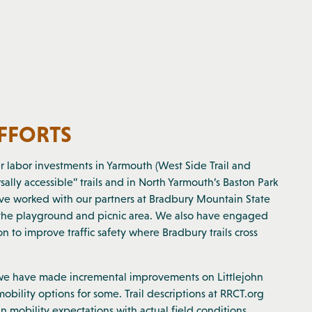
EFFORTS
r labor investments in Yarmouth (West Side Trail and
ally accessible” trails and in North Yarmouth’s Baston Park
have worked with our partners at Bradbury Mountain State
o the playground and picnic area. We also have engaged
 to improve traffic safety where Bradbury trails cross
 we have made incremental improvements on Littlejohn
obility options for some. Trail descriptions at RRCT.org
n mobility expectations with actual field conditions.