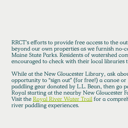
RRCT seeks to elevate its efforts to better publicize its pr
individuals underserved by land conservation to begin t
resources and privileges differently throughout the wat
RRCT's efforts to provide free access to the ou
beyond our own properties as we furnish no-co
Maine State Parks. Residents of watershed co
encouraged to check with their local libraries 
While at the New Gloucester Library, ask abou
opportunity to “sign out” (for free!) a canoe o
paddling gear donated by L.L. Bean, then go p
Royal starting at the nearby New Gloucester F
Visit the
Royal River Water Trail
for a comprehe
river paddling experiences.