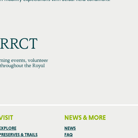
h RRCT
ming events, volunteer
 throughout the Royal
VISIT
NEWS & MORE
EXPLORE
NEWS
PRESERVES & TRAILS
FAQ