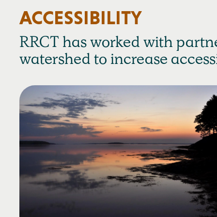
ACCESSIBILITY
RRCT has worked with partne
watershed to increase accessib