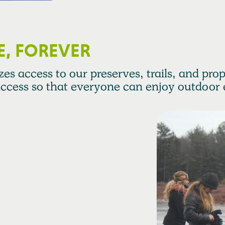
E, FOREVER
es access to our preserves, trails, and prope
ccess so that everyone can enjoy outdoor 
trengthen
zations connected