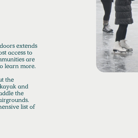
operties to
o distribute
ershed.
tdoors extends
st access to
mmunities are
to learn more.
t the
r kayak and
addle the
airgrounds.
nsive list of