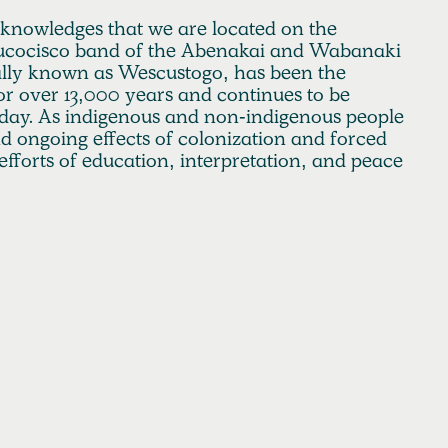
cknowledges that we are located on the
 Aucocisco band of the Abenakai and Wabanaki
nally known as Wescustogo, has been the
r over 13,000 years and continues to be
day. As indigenous and non-indigenous people
and ongoing effects of colonization and forced
efforts of education, interpretation, and peace