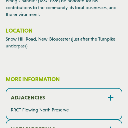
Peleg Chandler (1857-1926) be honored for his
contributions to the community, its local businesses, and
the environment.
LOCATION
Snow Hill Road, New Gloucester (just after the Turnpike
underpass)
MORE INFORMATION
ADJACENCIES
RRCT Flowing North Preserve