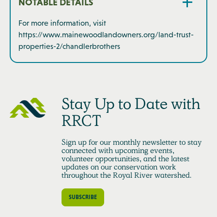
NOTABLE DETAILS
For more information, visit
https://www.mainewoodlandowners.org/land-trust-
properties-2/chandlerbrothers
Stay Up to Date with
RRCT
Sign up for our monthly newsletter to stay
connected with upcoming events,
volunteer opportunities, and the latest
updates on our conservation work
throughout the Royal River watershed.
SUBSCRIBE