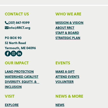
CONTACT US
WHO WE ARE
(207) 847-9399
MISSION & VISION
Info@RRCT.org
ABOUT RRCT
STAFF & BOARD
PO BOX 90
STRATEGIC PLAN
52 North Road
Yarmouth, ME 04096
OUR IMPACT
EVENTS
LAND PROTECTION
MAKE A GIFT
WATERSHED CATALYST
ATTEND EVENTS
DIVERSITY, EQUITY, &
VOLUNTEER
INCLUSION
VISIT
NEWS & MORE
EXPLORE
NEWS