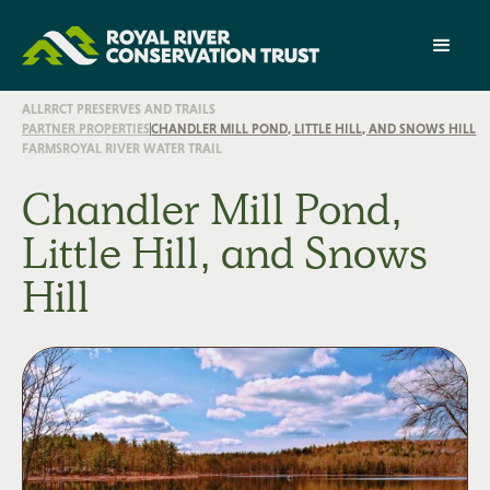
ALL
RRCT PRESERVES AND TRAILS
PARTNER PROPERTIES
CHANDLER MILL POND, LITTLE HILL, AND SNOWS HILL
FARMS
ROYAL RIVER WATER TRAIL
Chandler Mill Pond,
Little Hill, and Snows
Hill