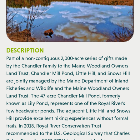
DESCRIPTION
Part of a non-contiguous 2,000-acre series of gifts made
by the Chandler Family to the Maine Woodland Owners
Land Trust, Chandler Mill Pond, Little Hill, and Snows Hill
are jointly managed by the Maine Department of Inland
Fisheries and Wildlife and the Maine Woodland Owners
Land Trust. The 47-acre Chandler Mill Pond, formerly
known as Lily Pond, represents one of the Royal River’s
few headwater ponds. The adjacent Little Hill and Snows
Hill provide excellent hiking experiences without formal
trails. In 2018, Royal River Conservation Trust
recommended to the U.S. Geological Survey that Charles